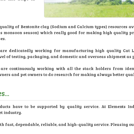
ality of Bentonite clay (Sodium and Calcium types) resources ava
less monsoon season) which really good for making high quality p
es.
re dedicatedly working for manufacturing high quality Cat Lit
evel of testing, packaging, and domestic and overseas shipment as
re continuously working with all the stack holders from ident
wners and pet owners to do research for making always better qua
...
ducts have to be supported by quality service. At Elements In
t industry.
 fast, dependable, reliable, and high-quality service. Pleasing ou