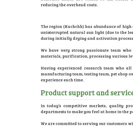
reducing the overhead costs.
The region (Kachchh) has abundance of high qu
uninterrupted natural sun light (due to the 
during initially drying and activation process
We have very strong passionate team who a
materials, purification, processing various l
Having experienced research team who all a
manufacturing team, testing team, pet shop o
experience each time.
Product support and services
In today’s competitive markets, quality pro
departments to make you feel at home in the pe
We are committed to serving our customers with