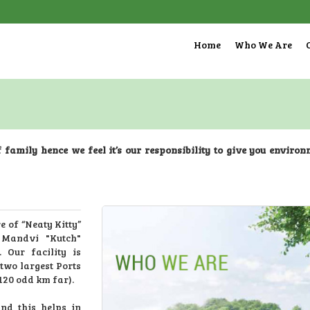
Home
Who We Are
f family hence we feel it’s our responsibility to give you enviro
 of “Neaty Kitty”
 Mandvi "Kutch"
. Our facility is
two largest Ports
120 odd km far).
nd this helps in