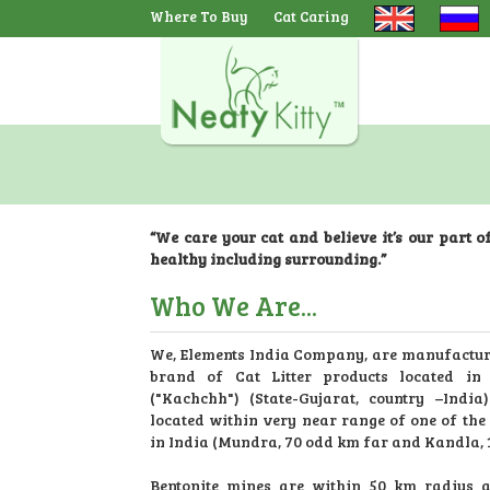
Where To Buy
Cat Caring
Navbar
“We care your cat and believe it’s our part o
healthy including surrounding.”
Who We Are...
We, Elements India Company, are manufacture
brand of Cat Litter products located in
("Kachchh") (State-Gujarat, country –India)
located within very near range of one of the 
in India (Mundra, 70 odd km far and Kandla, 
Bentonite mines are within 50 km radius a