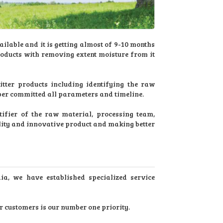
ilable and it is getting almost of 9-10 months
roducts with removing extent moisture from it
ter products including identifying the raw
 per committed all parameters and timeline.
ifier of the raw material, processing team,
lity and innovative product and making better
dia, we have established specialized service
r customers is our number one priority.