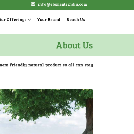
info@elementsindia.com
Our Offerings
Your Brand
Reach Us
About Us
nment friendly natural product so all can stay