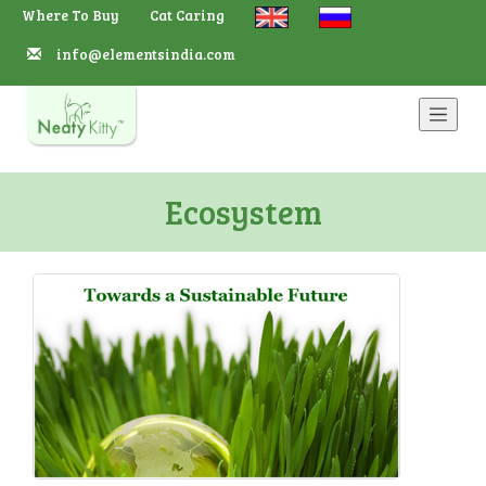
Where To Buy
Cat Caring
info@elementsindia.com
Navbar
Ecosystem