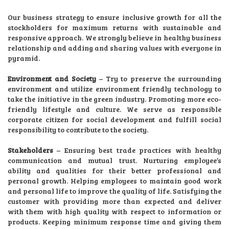
Our business strategy to ensure inclusive growth for all the
stockholders for maximum returns with sustainable and
responsive approach. We strongly believe in healthy business
relationship and adding and sharing values with everyone in
pyramid.
Environment and Society
– Try to preserve the surrounding
environment and utilize environment friendly technology to
take the initiative in the green industry. Promoting more eco-
friendly lifestyle and culture. We serve as responsible
corporate citizen for social development and fulfill social
responsibility to contribute to the society.
Stakeholders
– Ensuring best trade practices with healthy
communication and mutual trust. Nurturing employee’s
ability and qualities for their better professional and
personal growth. Helping employees to maintain good work
and personal life to improve the quality of life. Satisfying the
customer with providing more than expected and deliver
with them with high quality with respect to information or
products. Keeping minimum response time and giving them